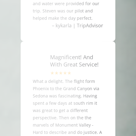
and water were provided for our
trip. Steven was our pilot and
helped make the day perfect.
– kykarla | TripAdvisor
Magnificent! And
With Great Service!
What a delight. The flight form
Phoenix to the Grand Canyon via
Sedona was fascinating. Having
spent a few days at south rim it
was great to get a different
perspective. Then on the the
marvels of Monument Valley -
Hard to describe and do justice. A