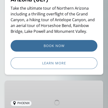
Take the ultimate tour of Northern Arizona
including a thrilling overflight of the Grand
Canyon, a hiking tour of Antelope Canyon, and
an aerial tour of Horseshoe Bend, Rainbow
Bridge, Lake Powell and Monument Valley.
BOOK NOW
LEARN MORE
Grand
Canyon
Aerial
Tour
PHOENIX
–