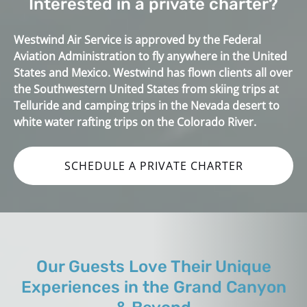
Interested in a private charter?
Westwind Air Service is approved by the Federal
Aviation Administration to fly anywhere in the United
States and Mexico. Westwind has flown clients all over
the Southwestern United States from skiing trips at
Telluride and camping trips in the Nevada desert to
white water rafting trips on the Colorado River.
SCHEDULE A PRIVATE CHARTER
Our Guests Love Their Unique
Experiences in the Grand Canyon