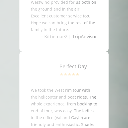
Westwind provided for us both on
the ground and in the air.
Excellent customer service too.
Hope we can bring the rest of the
family in the future.
– Kittiemae2 | TripAdvisor
Perfect Day
We took the West rim tour with
the helicopter and boat rides. The
whole experience, from booking to
end of tour, was easy. The ladies
in the office (Val and Gayle) are
friendly and enthusiastic. Snacks