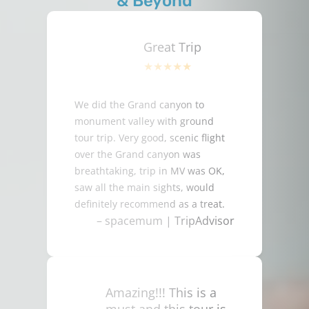
& Beyond
Great Trip
We did the Grand canyon to
monument valley with ground
tour trip. Very good, scenic flight
over the Grand canyon was
breathtaking, trip in MV was OK,
saw all the main sights, would
definitely recommend as a treat.
– spacemum | TripAdvisor
Amazing!!! This is a