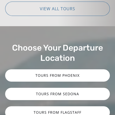
VIEW ALL TOURS
Choose Your Departure
Location
TOURS FROM PHOENIX
TOURS FROM SEDONA
TOURS FROM FLAGSTAFF