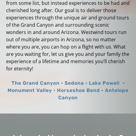
from some list, but instead experiences to be had and
cherished long after. Our goal is to deliver those
experiences through the unique air and ground tours
of the Grand Canyon and surrounding scenic
wonders in and around Arizona. Westwind tours run
out of multiple airports in Arizona, so no matter
where you are, you can hop on a flight with us. What
are you waiting for, let us give you and your family the
experience of a lifetime and memories you’ll cherish
for eternity!
The Grand Canyon • Sedona • Lake Powell •
Monument Valley • Horseshoe Bend • Antelope
Canyon