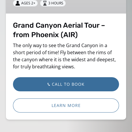
AGES 2+
3 HOURS
from
Phoenix
(AIR)
Grand Canyon Aerial Tour –
from Phoenix (AIR)
The only way to see the Grand Canyon in a
short period of time! Fly between the rims of
the canyon where it is the widest and deepest,
for truly breathtaking views.
CALL TO BOOK
LEARN MORE