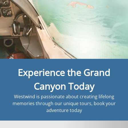
Experience the Grand
Canyon Today
Westwind is passionate about creating lifelong
memories through our unique tours, book your
adventure today