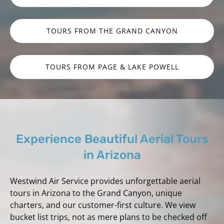
TOURS FROM THE GRAND CANYON
TOURS FROM PAGE & LAKE POWELL
Experience Beautiful Aerial Tours
in Arizona
Westwind Air Service provides unforgettable aerial
tours in Arizona to the Grand Canyon, unique
charters, and our customer-first culture. We view
bucket list trips, not as mere plans to be checked off