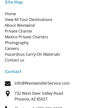
Site Map
Home
View All Tour Destinations
About Westwind
Private Charter
Mexico Private Charters
Photography
Careers
Hazardous Carry-On Materials
Contact us
Contact
Info@WestwindAirService.com
732 West Deer Valley Road
Phoenix, AZ 85027