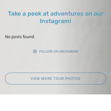
Take a peek at adventures on our
Instagram!
No posts found.
FOLLOW ON INSTAGRAM
VIEW MORE TOUR PHOTOS