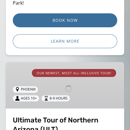
Park!
BOOK NOW
LEARN MORE
Ultimate
Tour
OUR NEWEST, MOST ALL-INCLUSIVE TOUR!
of
Northern
PHOENIX
Arizona
AGES 10+
8-9 HOURS
(ULT)
Ultimate Tour of Northern
Arizona (ULT)