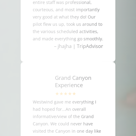
entire staff was professional,
courteous, and most importantly
very good at what they do! Our
pilot flew us up, took us around to
the various scheduled activities,
and made everything go smoothly.
– jhajha | TripAdvisor
Grand Canyon
Experience
Westwind gave me everything I
had hoped for...An overall
informative/view of the Grand
Canyon. We could never have
visited the Canyon in one day like