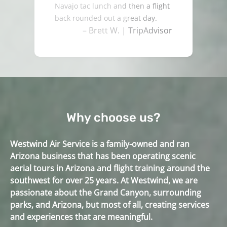
Navajo tac lunch and then a flight
back rounded out a great day.
– Brett W. | TripAdvisor
Why choose us?
Westwind Air Service is a family-owned and ran
Arizona business that has been operating scenic
aerial tours in Arizona and flight training around the
southwest for over 25 years. At Westwind, we are
passionate about the Grand Canyon, surrounding
parks, and Arizona, but most of all, creating services
and experiences that are meaningful.