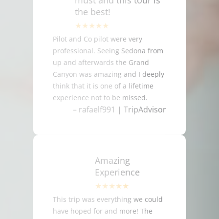
must and this tour is
the best!
Pilot and Co pilot were very
professional. Seeing Sedona from
up and afterwards the Grand
Canyon was amazing and I deeply
think that it is one of a lifetime
experience not to be missed.
– rafaelf991 | TripAdvisor
Amazing
Experience
This trip was everything we could
have hoped for and more! The