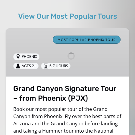
View Our Most Popular Tours
Grand
Canyon
MOST POPULAR PHOENIX TOUR
Signature
Tour
PHOENIX
–
AGES 2+
6-7 HOURS
from
Phoenix
(PJX)
Grand Canyon Signature Tour
– from Phoenix (PJX)
Book our most popular tour of the Grand
Canyon from Phoenix! Fly over the best parts of
Arizona and
the Grand Canyon before landing
and taking a
Hummer
tour into the National