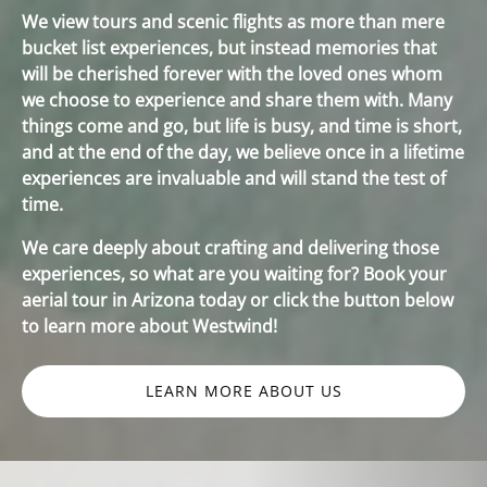
We view tours and scenic flights as more than mere
bucket list experiences, but instead memories that
will be cherished forever with the loved ones whom
we choose to experience and share them with. Many
things come and go, but life is busy, and time is short,
and at the end of the day, we believe once in a lifetime
experiences are invaluable and will stand the test of
time.
We care deeply about crafting and delivering those
experiences, so what are you waiting for? Book your
aerial tour in Arizona today or click the button below
to learn more about Westwind!
LEARN MORE ABOUT US