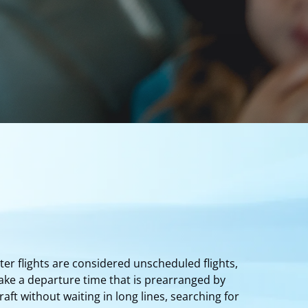
ter flights are considered unscheduled flights,
ake a departure time that is prearranged by
ft without waiting in long lines, searching for