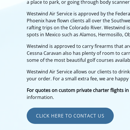
a place to park, or going through body scanner
Westwind Air Service is approved by the Federal
Phoenix have flown clients all over the Southwe
rafting trips on the Colorado River. Westwind is
spots in Mexico such as Alamos, Hermosillo, O
Westwind is approved to carry firearms that ar
Cessna Caravan also has plenty of room to carry
some of the most beautiful golf courses availab
Westwind Air Service allows our clients to drink
your order. For a small extra fee, we are happy 
For quotes on custom private charter flights in
information.
CLICK HERE TO CONTACT US