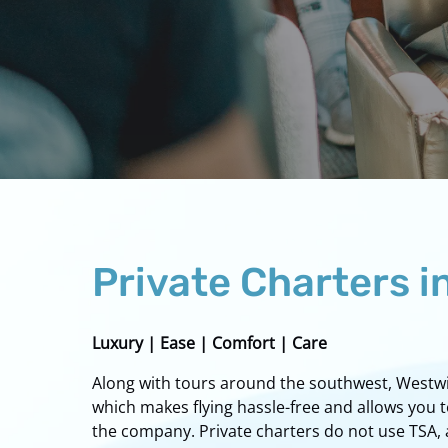
Private Charters i
Luxury | Ease | Comfort | Care
Along with tours around the southwest, Westwind
which makes flying hassle-free and allows you 
the company. Private charters do not use TSA, a