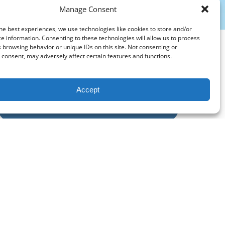
Manage Consent
he best experiences, we use technologies like cookies to store and/or
e information. Consenting to these technologies will allow us to process
 browsing behavior or unique IDs on this site. Not consenting or
consent, may adversely affect certain features and functions.
Accept
PURCHASE A GIFT CARD