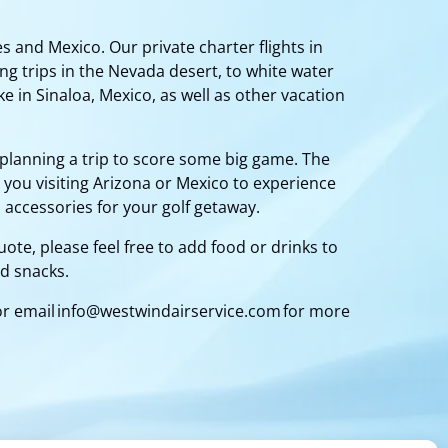
s and Mexico. Our private charter flights in
ng trips in the Nevada desert, to white water
e in Sinaloa, Mexico, as well as other vacation
planning a trip to score some big game. The
 you visiting Arizona or Mexico to experience
 accessories for your golf getaway.
ote, please feel free to add food or drinks to
nd snacks.
or email
info@westwindairservice.com
for more