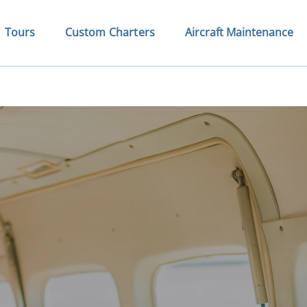
Open Tours
Open Custom Charters Menu
Tours
Custom Charters
Aircraft Maintenance
Menu