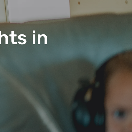
hts in