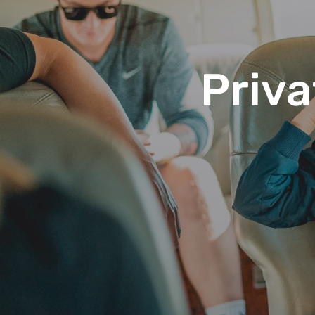
Priva