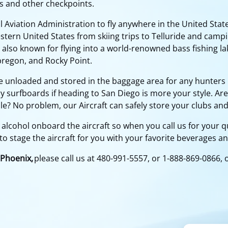
s and other checkpoints.
 Aviation Administration to fly anywhere in the United State
stern United States from skiing trips to Telluride and campi
 also known for flying into a world-renowned bass fishing lak
bregon, and Rocky Point.
e unloaded and stored in the baggage area for any hunters 
 surfboards if heading to San Diego is more your style. Are
le? No problem, our Aircraft can safely store your clubs and
 alcohol onboard the aircraft so when you call us for your qu
to stage the aircraft for you with your favorite beverages a
 Phoenix,
please call us at 480-991-5557, or 1-888-869-0866, 