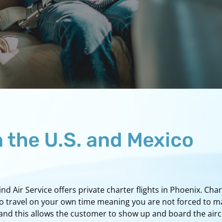
n the U.S. and Mexico
 Air Service offers private charter flights in Phoenix. Char
to travel on your own time meaning you are not forced to m
nd this allows the customer to show up and board the aircra