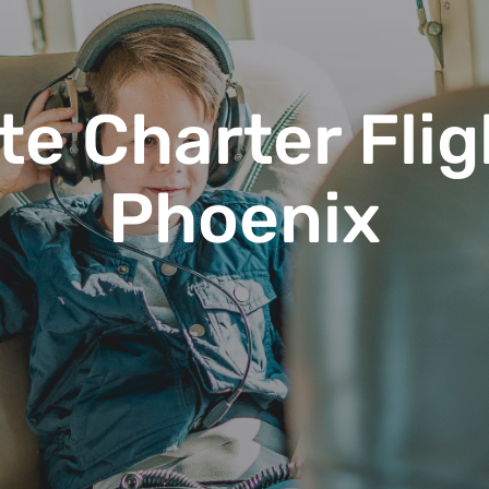
te Charter Flig
Phoenix