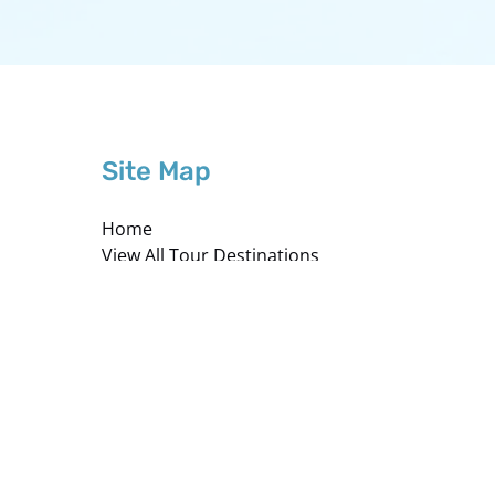
Site Map
Home
View All Tour Destinations
About Westwind
Private Charter
Mexico Private Charters
Photography
Careers
Hazardous Carry-On Materials
Contact us