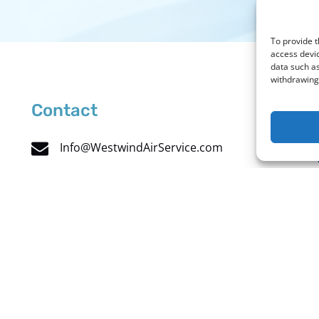
To provide t
access devic
data such as
withdrawing 
Contact
Info@WestwindAirService.com
732 West Deer Valley Road
Phoenix, AZ 85027
Charter: +1 (480) 991-5557
Maintenance: +1 (602) 457-4999
Toll Free: +1 (888) 869-0866