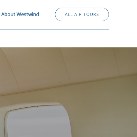
Open About Westwind Menu
About Westwind
ALL AIR TOURS