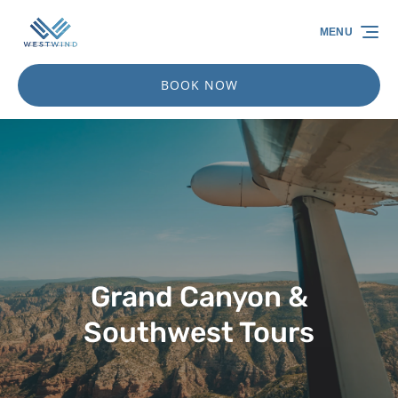
Skip to primary navigation
Skip to content
Skip to footer
MENU
BOOK NOW
Grand Canyon &
Southwest Tours