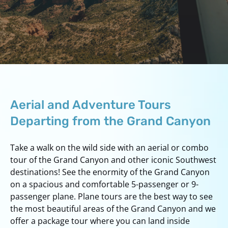
Aerial and Adventure Tours
Departing from the Grand Canyon
Take a walk on the wild side with an aerial or combo
tour of the Grand Canyon and other iconic Southwest
destinations! See the enormity of the Grand Canyon
on a spacious and comfortable 5-passenger or 9-
passenger plane. Plane tours are the best way to see
the most beautiful areas of the Grand Canyon and we
offer a package tour where you can land inside