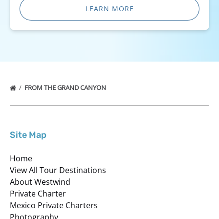
LEARN MORE
FROM THE GRAND CANYON
Site Map
Home
View All Tour Destinations
About Westwind
Private Charter
Mexico Private Charters
Photography