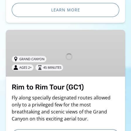
LEARN MORE
Rim
to
Rim
Tour
GRAND CANYON
(GC1)
AGES 2+
45 MINUTES
Rim to Rim Tour (GC1)
Fly along specially designated routes allowed
only to a privileged few for the most
breathtaking and scenic views of the Grand
Canyon on this exciting aerial tour.