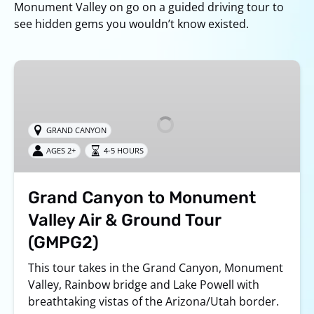
Monument Valley on go on a guided driving tour to
see hidden gems you wouldn’t know existed.
Grand
Canyon
to
Monument
GRAND CANYON
Valley
AGES 2+
4-5 HOURS
Air
&
Ground
Grand Canyon to Monument
Tour
Valley Air & Ground Tour
(GMPG2)
(GMPG2)
This tour takes in the Grand Canyon, Monument
Valley, Rainbow bridge and Lake Powell with
breathtaking vistas of the Arizona/Utah border.