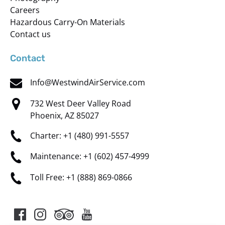
Careers
Hazardous Carry-On Materials
Contact us
Contact
Info@WestwindAirService.com
732 West Deer Valley Road
Phoenix, AZ 85027
Charter: +1 (480) 991-5557
Maintenance: +1 (602) 457-4999
Toll Free: +1 (888) 869-0866