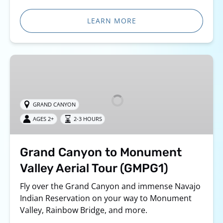
LEARN MORE
Grand
Canyon
to
Monument
GRAND CANYON
Valley
AGES 2+
2-3 HOURS
Aerial
Tour
(GMPG1)
Grand Canyon to Monument
Valley Aerial Tour (GMPG1)
Fly over the Grand Canyon and immense Navajo
Indian Reservation on your way to Monument
Valley, Rainbow Bridge, and more.