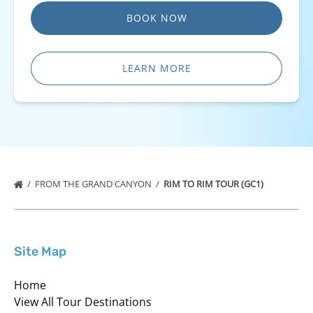
BOOK NOW
LEARN MORE
FROM THE GRAND CANYON
RIM TO RIM TOUR (GC1)
Site Map
Home
View All Tour Destinations