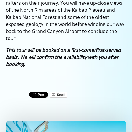
rafters on their journey. You will have up-close views
of the North Rim areas of the Kaibab Plateau and
Kaibab National Forest and some of the oldest
exposed geology in the world before winding our way
back to the Grand Canyon Airport to conclude the
tour.
This tour will be booked on a first-come/first-served
basis. We will confirm the availability with you after
booking.
Email