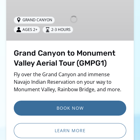
Canyon
to
Monument
GRAND CANYON
Valley
AGES 2+
2-3 HOURS
Aerial
Tour
(GMPG1)
Grand Canyon to Monument
Valley Aerial Tour (GMPG1)
Fly over the Grand Canyon and immense
Navajo Indian Reservation on your way to
Monument Valley, Rainbow Bridge, and more.
BOOK NOW
LEARN MORE