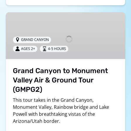
Grand
Canyon
to
Monument
GRAND CANYON
Valley
AGES 2+
4-5 HOURS
Air
&
Ground
Grand Canyon to Monument
Tour
(GMPG2)
Valley Air & Ground Tour
(GMPG2)
This tour takes in the Grand Canyon,
Monument Valley, Rainbow bridge and Lake
Powell with breathtaking vistas of the
Arizona/Utah border.