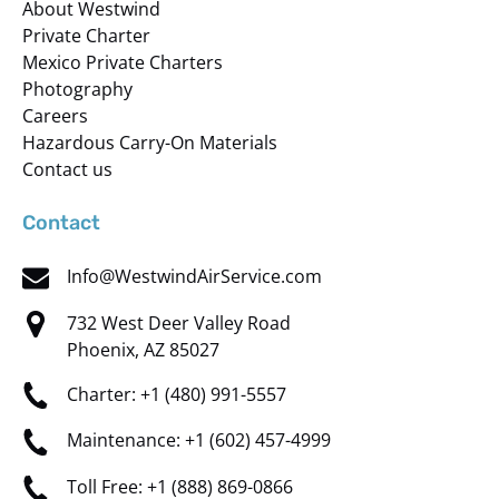
About Westwind
Private Charter
Mexico Private Charters
Photography
Careers
Hazardous Carry-On Materials
Contact us
Contact
Info@WestwindAirService.com
732 West Deer Valley Road
Phoenix, AZ 85027
Charter: +1 (480) 991-5557
Maintenance: +1 (602) 457-4999
Toll Free: +1 (888) 869-0866