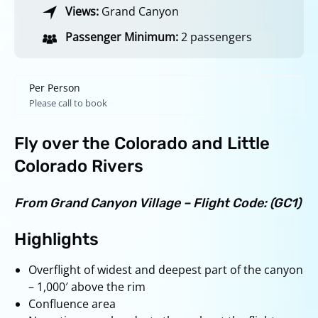
Views:
Grand Canyon
Passenger Minimum:
2 passengers
Per Person
Please call to book
Fly over the Colorado and Little
Colorado Rivers
From Grand Canyon Village – Flight Code: (GC1)
Highlights
Overflight of widest and deepest part of the canyon
– 1,000′ above the rim
Confluence area