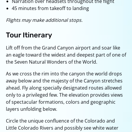
Narration over headsets throughout the flight
45 minutes from takeoff to landing
Flights may make additional stops.
Tour Itinerary
Lift off from the Grand Canyon airport and soar like
an eagle toward the widest and deepest part of one of
the Seven Natural Wonders of the World.
As we cross the rim into the canyon the world drops
away below and the majesty of the Canyon stretches
ahead. Fly along specially designated routes allowed
only to a privileged few. The elevation provides views
of spectacular formations, colors and geographic
layers unfolding below.
Circle the unique confluence of the Colorado and
Little Colorado Rivers and possibly see white water