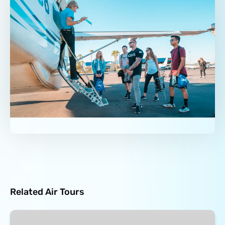
Related Air Tours
Grand