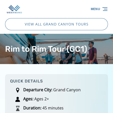
Skip to primary navigation
Skip to content
Skip to footer
MENU
VIEW ALL GRAND CANYON TOURS
Rim to Rim Tour (GC1)
QUICK DETAILS
Departure City:
Grand Canyon
Ages:
Ages 2+
Duration:
45 minutes