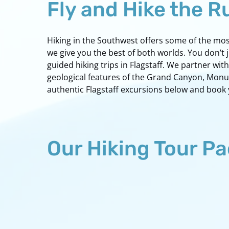
Fly and Hike the 
Hiking in the Southwest offers some of the most 
we give you the best of both worlds. You don’t 
guided hiking trips in Flagstaff. We partner w
geological features of the Grand Canyon, Monume
authentic Flagstaff excursions below and book
Our Hiking Tour P