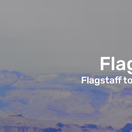
Fla
Flagstaff t