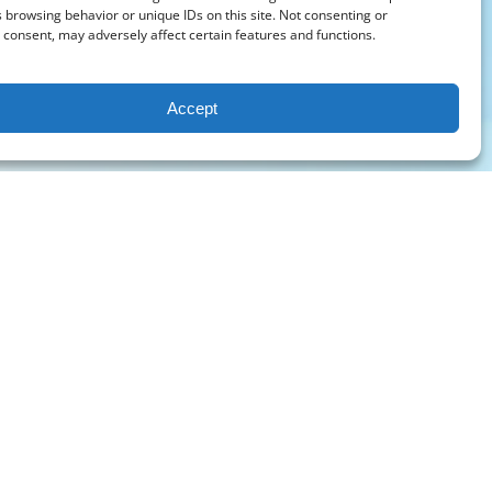
 browsing behavior or unique IDs on this site. Not consenting or
consent, may adversely affect certain features and functions.
Accept
PURCHASE A GIFT CARD