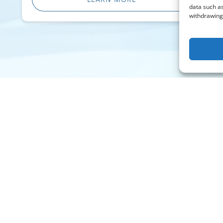
data such as
withdrawing 
Contact
Info@WestwindAirService.com
732 West Deer Valley Road
Phoenix, AZ 85027
Charter: +1 (480) 991-5557