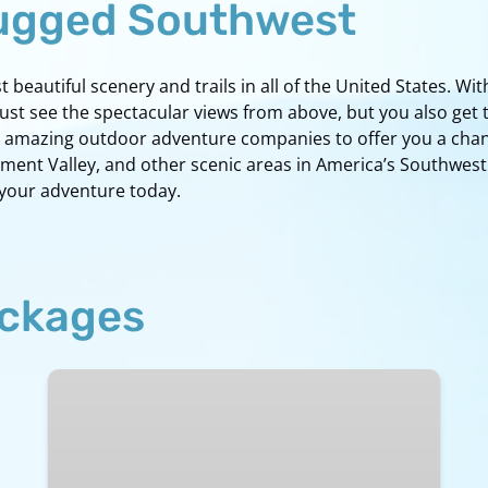
Rugged Southwest
beautiful scenery and trails in all of the United States. With
just see the spectacular views from above, but you also get
ith amazing outdoor adventure companies to offer you a cha
nt Valley, and other scenic areas in America’s Southwest. I
 your adventure today.
ackages
Ultimate
Tour
of
Northern
Arizona