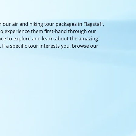
 our air and hiking tour packages in Flagstaff,
 to experience them first-hand through our
nce to explore and learn about the amazing
f a specific tour interests you, browse our