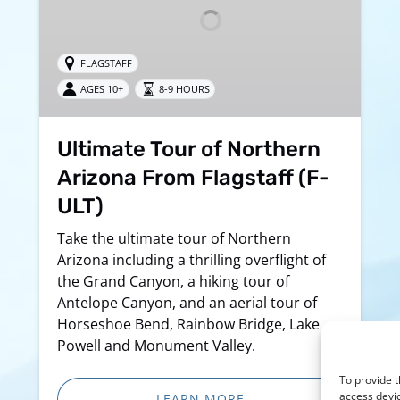
From
Flagstaff
(F-
FLAGSTAFF
ULT)
AGES 10+
8-9 HOURS
Ultimate Tour of Northern
Arizona From Flagstaff (F-
ULT)
Take the ultimate tour of Northern
Arizona including a thrilling overflight of
the Grand Canyon, a hiking tour of
Antelope Canyon, and an aerial tour of
Horseshoe Bend, Rainbow Bridge, Lake
Powell and Monument Valley.
To provide t
access devic
LEARN MORE