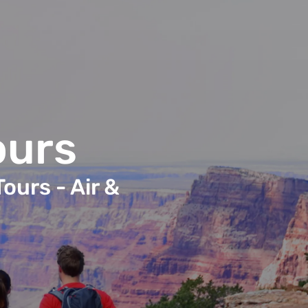
ours
ours - Air &