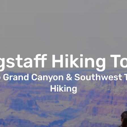
gstaff Hiking T
o Grand Canyon & Southwest T
Hiking