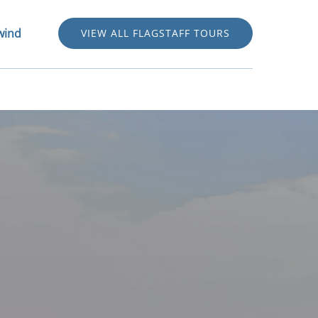
stwind Menu
wind
VIEW ALL FLAGSTAFF TOURS