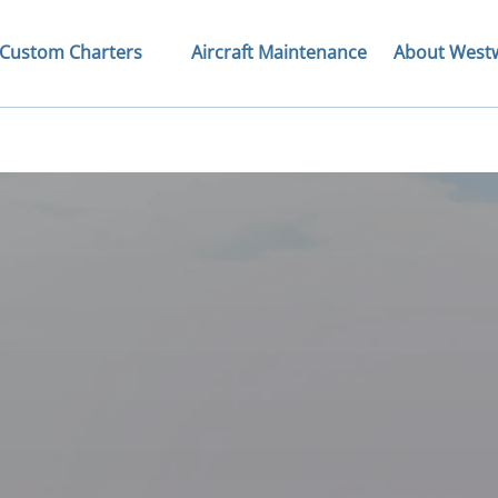
Open Custom Charters Menu
Open About We
Custom Charters
Aircraft Maintenance
About West