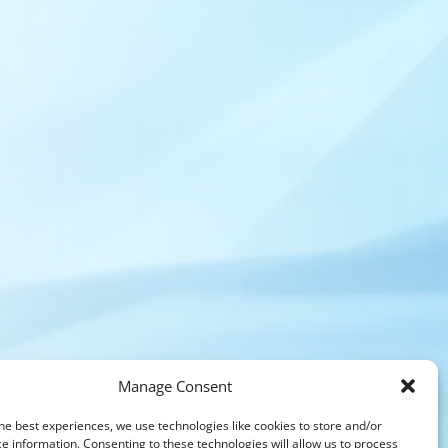
Manage Consent
he best experiences, we use technologies like cookies to store and/or
e information. Consenting to these technologies will allow us to process