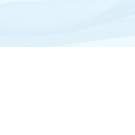
Site Map
Home
View All Tour Destinations
About Westwind
Private Charter
Mexico Private Charters
Photography