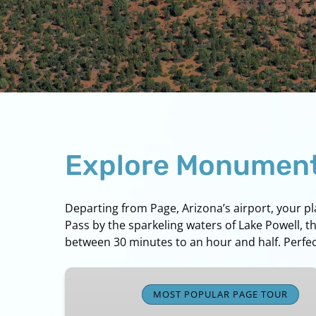
Explore Monument 
Departing from Page, Arizona’s airport, your p
Pass by the sparkeling waters of Lake Powell, t
between 30 minutes to an hour and half. Perfect
Page,
Lake
MOST POPULAR PAGE TOUR
Powell