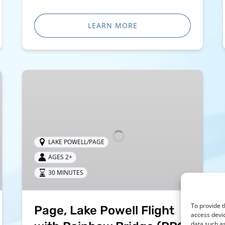
LEARN MORE
Page,
Lake
Powell
Flight
with
Rainbow
LAKE POWELL/PAGE
Bridge
AGES 2+
(PR1)
30 MINUTES
To provide t
Page, Lake Powell Flight
access devic
data such as