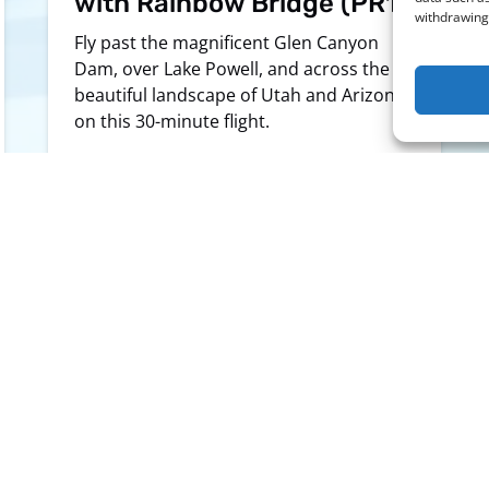
with Rainbow Bridge (PR1)
withdrawing 
Fly past the magnificent Glen Canyon
Dam, over Lake Powell, and across the
beautiful landscape of Utah and Arizona
on this 30-minute flight.
LEARN MORE