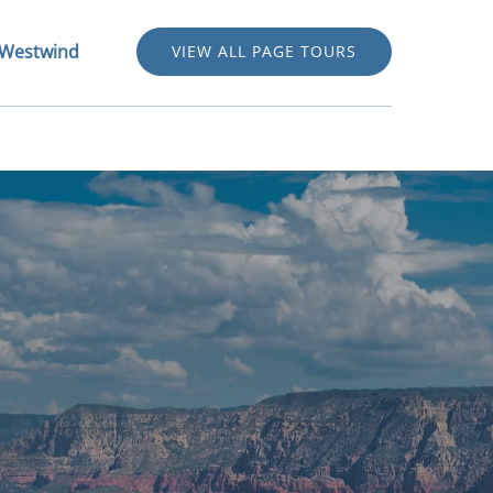
out Westwind Menu
 Westwind
VIEW ALL PAGE TOURS