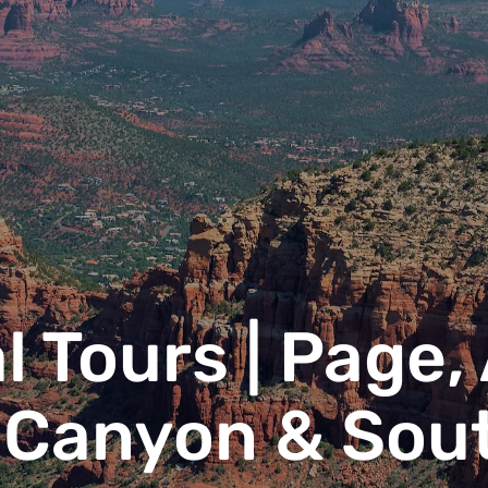
l Tours | Page,
 Canyon & Sou