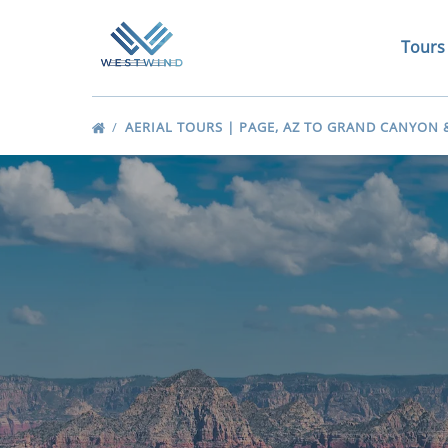
Skip to primary navigation
Skip to content
Skip to footer
Open 
Tours
Me
AERIAL TOURS | PAGE, AZ TO GRAND CANYON