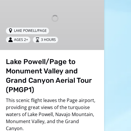
Monument
Valley
and
Grand
LAKE POWELL/PAGE
Canyon
Aerial
AGES 2+
3 HOURS
Tour
(PMGP1)
Lake Powell/Page to
Monument Valley and
Grand Canyon Aerial Tour
(PMGP1)
This scenic flight leaves the Page airport,
providing great views of the turquoise
waters of Lake Powell, Navajo Mountain,
Monument Valley, and the Grand
Canyon.