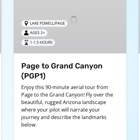
Canyon
(PGP1)
LAKE POWELL/PAGE
AGES 2+
1-1.5 HOURS
Page to Grand Canyon
(PGP1)
Enjoy this 90-minute aerial tour from
Page to the Grand Canyon! Fly over the
beautiful, rugged Arizona landscape
where your pilot will narrate your
journey and describe the landmarks
below.