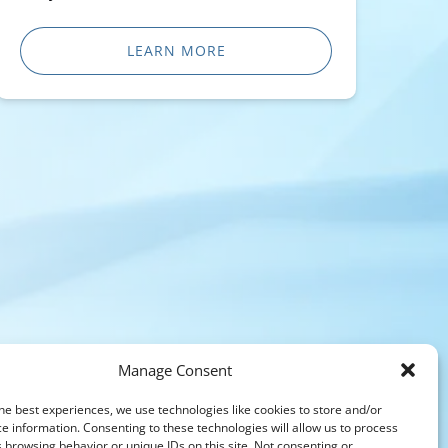
LEARN MORE
Manage Consent
he best experiences, we use technologies like cookies to store and/or
e information. Consenting to these technologies will allow us to process
 browsing behavior or unique IDs on this site. Not consenting or