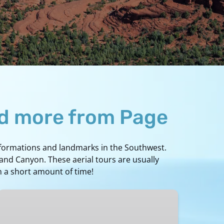
nd more from Page
k formations and landmarks in the Southwest.
rand Canyon. These aerial tours are usually
n a short amount of time!
Lake
Powell/Page
to