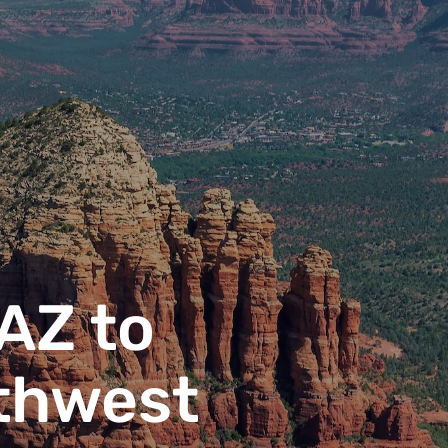
 AZ to
thwest