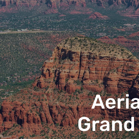
Aeria
Grand