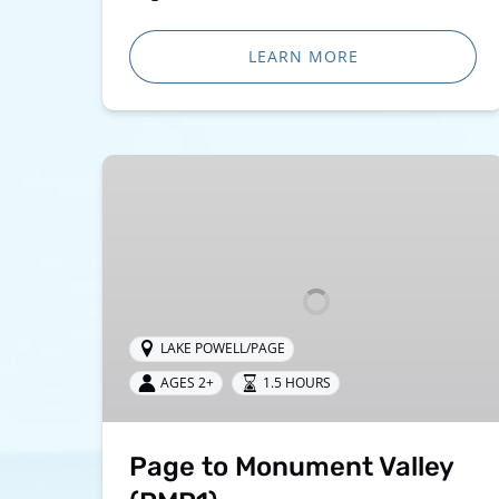
LEARN MORE
Page
to
Monument
Valley
(PMP1)
LAKE POWELL/PAGE
AGES 2+
1.5 HOURS
Page to Monument Valley