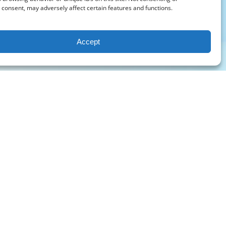
consent, may adversely affect certain features and functions.
Accept