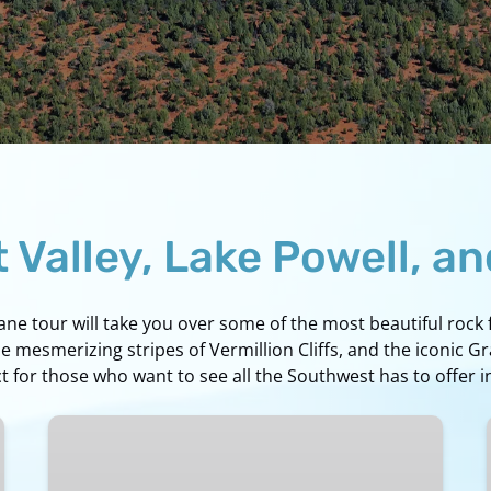
Valley, Lake Powell, a
lane tour will take you over some of the most beautiful roc
he mesmerizing stripes of Vermillion Cliffs, and the iconic G
 for those who want to see all the Southwest has to offer i
Page
to
Grand