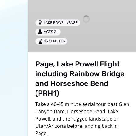
Flight
including
Rainbow
LAKE POWELL/PAGE
Bridge
AGES 2+
and
Horseshoe
45 MINUTES
Bend
(PRH1)
Page, Lake Powell Flight
including Rainbow Bridge
and Horseshoe Bend
(PRH1)
Take a 40-45 minute aerial tour past Glen
Canyon Dam, Horseshoe Bend, Lake
Powell, and the rugged landscape of
Utah/Arizona before landing back in
Page.