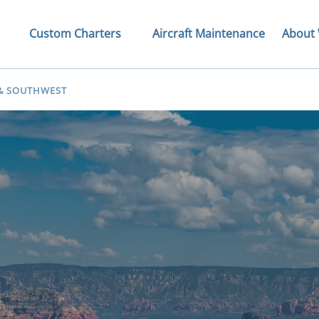
Tours
Open Custom Charters Menu
Open Ab
Custom Charters
Aircraft Maintenance
About
nu
 & SOUTHWEST