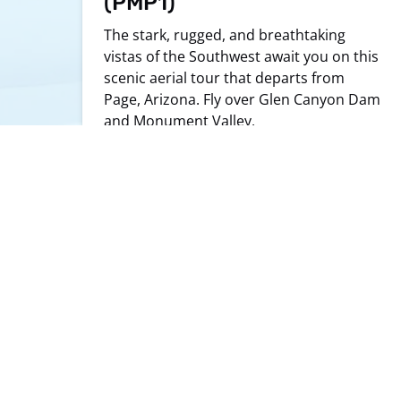
(PMP1)
The stark, rugged, and breathtaking
vistas of the Southwest await you on this
scenic aerial tour that departs from
Page, Arizona. Fly over Glen Canyon Dam
and Monument Valley.
LEARN MORE